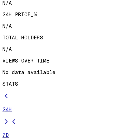
N/A
24H PRICE_%
N/A
TOTAL HOLDERS
N/A
VIEWS OVER TIME
No data available
STATS
24H
7D