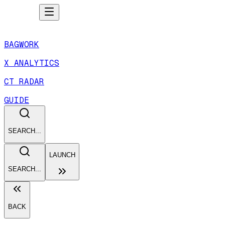
BAGWORK
X ANALYTICS
CT RADAR
GUIDE
SEARCH...
LAUNCH
SEARCH...
BACK