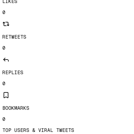
LIKES
0
RETWEETS
0
REPLIES
0
BOOKMARKS
0
TOP USERS & VIRAL TWEETS