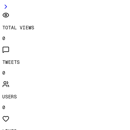
TOTAL VIEWS
0
TWEETS
0
USERS
0