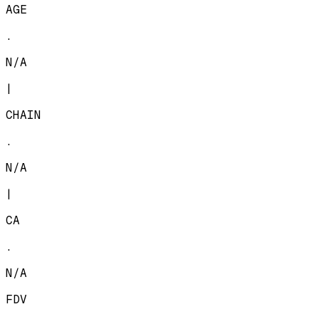
AGE
.
N/A
|
CHAIN
.
N/A
|
CA
.
N/A
FDV