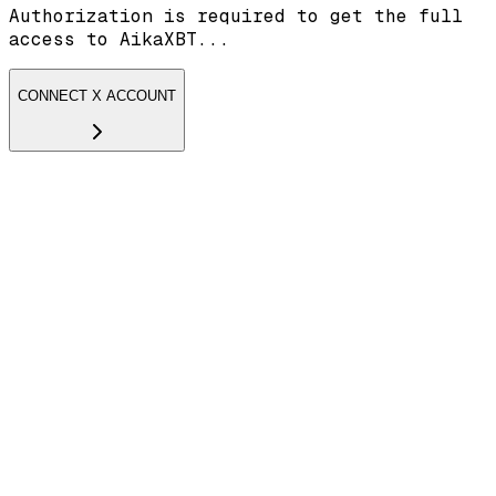
Authorization is required to get the full
access to AikaXBT...
CONNECT X ACCOUNT