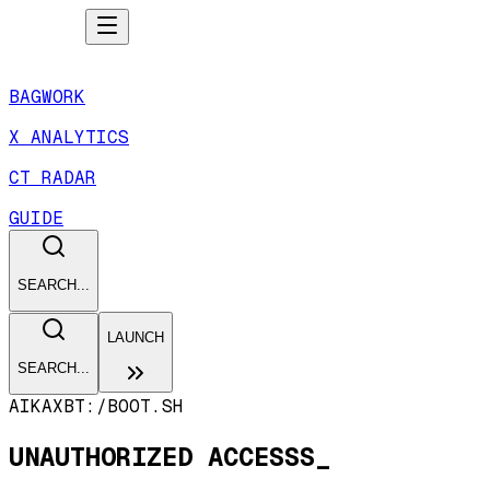
BAGWORK
X ANALYTICS
CT RADAR
GUIDE
SEARCH...
LAUNCH
SEARCH...
AIKAXBT:/
BOOT.SH
UNAUTHORIZED ACCESSS_