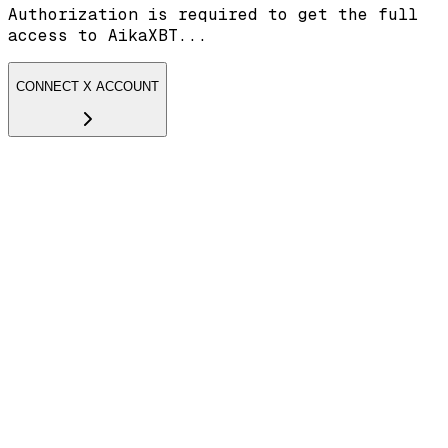
Authorization is required to get the full
access to AikaXBT...
CONNECT X ACCOUNT