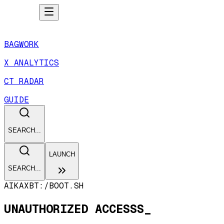
BAGWORK
X ANALYTICS
CT RADAR
GUIDE
SEARCH...
LAUNCH
SEARCH...
AIKAXBT:/
BOOT.SH
UNAUTHORIZED ACCESSS_