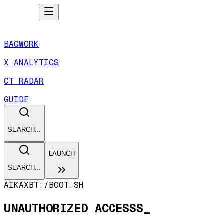
BAGWORK
X ANALYTICS
CT RADAR
GUIDE
SEARCH...
LAUNCH
SEARCH...
AIKAXBT:/
BOOT.SH
UNAUTHORIZED ACCESSS_