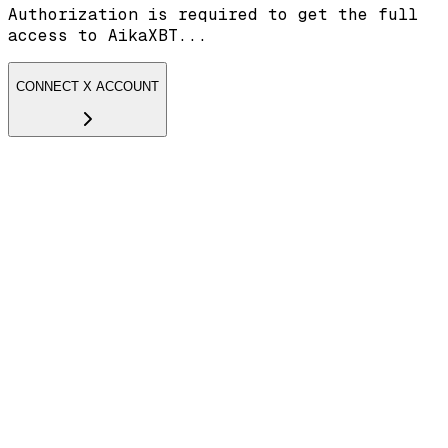
Authorization is required to get the full
access to AikaXBT...
CONNECT X ACCOUNT