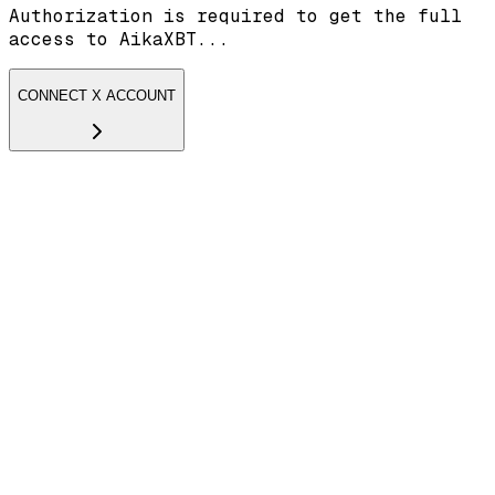
Authorization is required to get the full
access to AikaXBT...
CONNECT X ACCOUNT