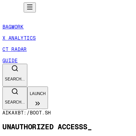
BAGWORK
X ANALYTICS
CT RADAR
GUIDE
SEARCH...
LAUNCH
SEARCH...
AIKAXBT:/
BOOT.SH
UNAUTHORIZED ACCESSS_