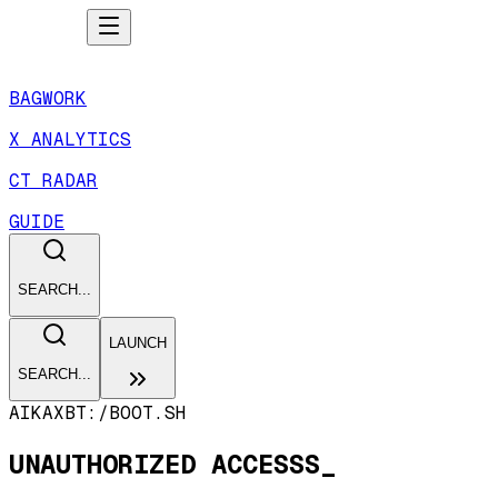
BAGWORK
X ANALYTICS
CT RADAR
GUIDE
SEARCH...
LAUNCH
SEARCH...
AIKAXBT:/
BOOT.SH
UNAUTHORIZED ACCESSS_