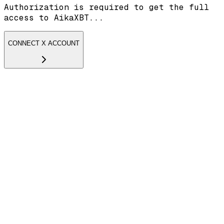
Authorization is required to get the full
access to AikaXBT...
CONNECT X ACCOUNT