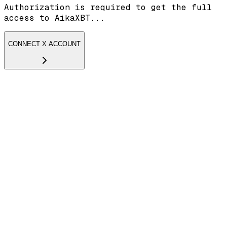
Authorization is required to get the full
access to AikaXBT...
CONNECT X ACCOUNT