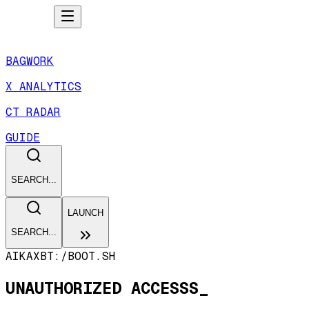
BAGWORK
X ANALYTICS
CT RADAR
GUIDE
SEARCH...
LAUNCH
SEARCH...
AIKAXBT:/
BOOT.SH
UNAUTHORIZED ACCESSS_