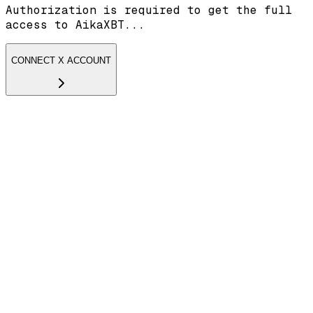
Authorization is required to get the full
access to AikaXBT...
CONNECT X ACCOUNT