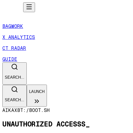
BAGWORK
X ANALYTICS
CT RADAR
GUIDE
SEARCH...
LAUNCH
SEARCH...
AIKAXBT:/
BOOT.SH
UNAUTHORIZED ACCESSS_