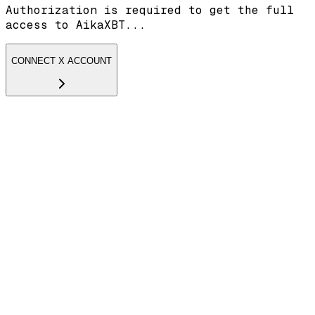
Authorization is required to get the full
access to AikaXBT...
CONNECT X ACCOUNT