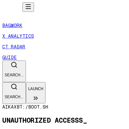
BAGWORK
X ANALYTICS
CT RADAR
GUIDE
SEARCH...
LAUNCH
SEARCH...
AIKAXBT:/
BOOT.SH
UNAUTHORIZED ACCESSS_