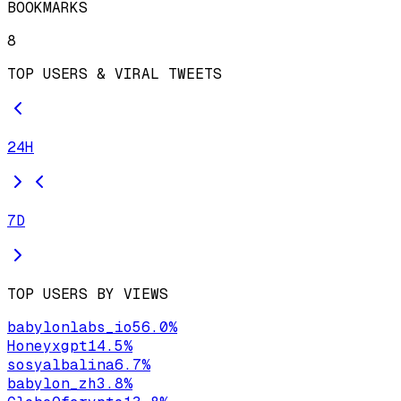
BOOKMARKS
8
TOP USERS & VIRAL TWEETS
24H
7D
TOP USERS BY VIEWS
babylonlabs_io
56.0
%
Honeyxgpt
14.5
%
sosyalbalina
6.7
%
babylon_zh
3.8
%