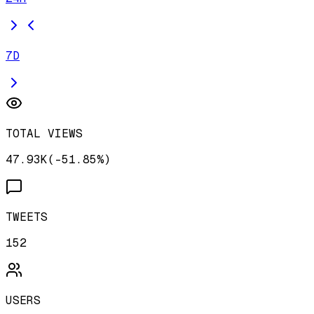
7D
TOTAL VIEWS
47.93K
(
-
51.85
%)
TWEETS
152
USERS