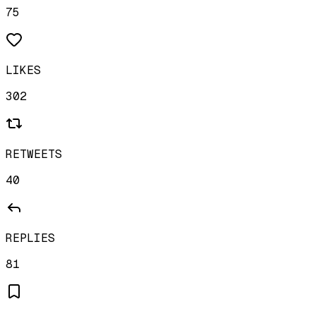
75
LIKES
302
RETWEETS
40
REPLIES
81