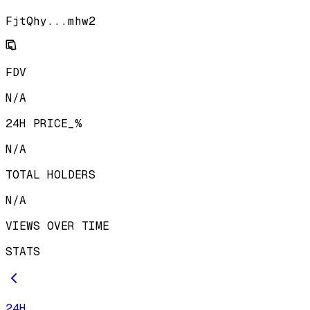
FjtQhy...mhw2
FDV
N/A
24H PRICE_%
N/A
TOTAL HOLDERS
N/A
VIEWS OVER TIME
STATS
24H