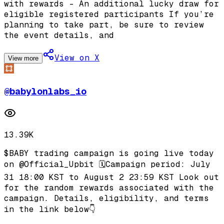
with rewards - An additional lucky draw for
eligible registered participants If you’re
planning to take part, be sure to review
the event details, and
View on X
View more
@
babylonlabs_io
13.39K
$BABY trading campaign is going live today
on @Official_Upbit 🗓️Campaign period: July
31 18:00 KST to August 2 23:59 KST Look out
for the random rewards associated with the
campaign. Details, eligibility, and terms
in the link below👇