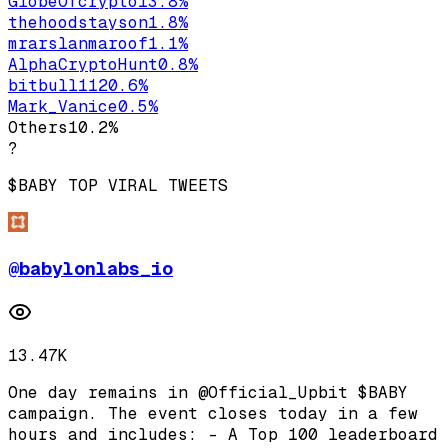
GlobeOfcrypto1
3.8
%
thehoodstayson
1.8
%
mrarslanmaroof
1.1
%
AlphaCryptoHunt
0.8
%
bitbull112
0.6
%
Mark_Vanice
0.5
%
Others
10.2
%
?
$BABY
TOP VIRAL TWEETS
@
babylonlabs_io
13.47K
One day remains in @Official_Upbit $BABY
campaign. The event closes today in a few
hours and includes: - A Top 100 leaderboard