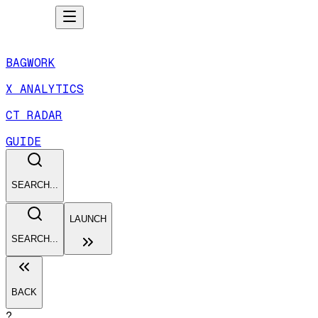
BAGWORK
X ANALYTICS
CT RADAR
GUIDE
SEARCH...
LAUNCH
SEARCH...
BACK
?