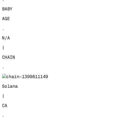
BABY
AGE
.
N/A
|
CHAIN
.
Solana
|
CA
.