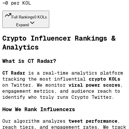
~0 per KOL
Full Rankings
0
KOLs
Expand
By Reach Tier
Tier
By Reach
Reach
Crypto Influencer Rankings &
By Efficiency
Efficiency
By Viral Power
Viral
Analytics
What is CT Radar?
What % of their audience sees each tweet?
Ranked by tier from GOD to NPC.
CT Radar
is a real-time analytics platform
tracking the most influential
crypto KOLs
on Twitter. We monitor
viral power scores
,
engagement metrics, and audience reach to
identify who truly runs Crypto Twitter.
How We Rank Influencers
Our algorithm analyzes
tweet performance
,
reach tiers, and engagement rates. We track