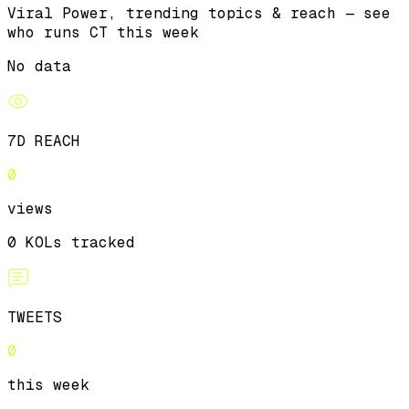
Viral Power, trending topics & reach — see
who runs CT this week
No data
7D REACH
0
views
0 KOLs tracked
TWEETS
0
this week