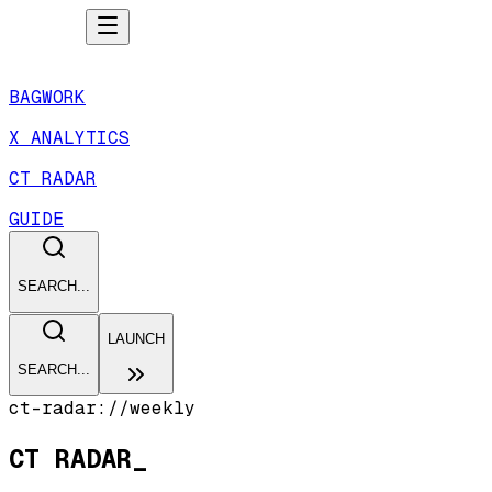
BAGWORK
X ANALYTICS
CT RADAR
GUIDE
SEARCH...
LAUNCH
SEARCH...
ct-radar://weekly
CT RADAR
_