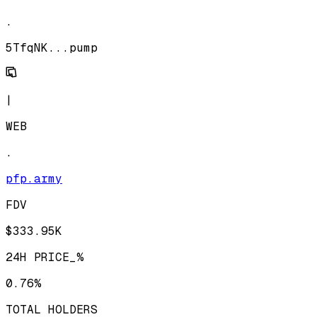
.
5TfqNK...pump
|
WEB
.
pfp.army
FDV
$333.95K
24H PRICE_%
0.76%
TOTAL HOLDERS