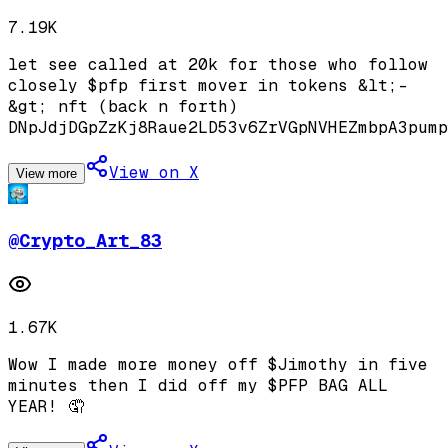
7.19K
let see called at 20k for those who follow
closely $pfp first mover in tokens &lt;-
&gt; nft (back n forth)
DNpJdjDGpZzKj8Raue2LD53v6ZrVGpNVHEZmbpA3pump
View on X
View more
@
Crypto_Art_83
1.67K
Wow I made more money off $Jimothy in five
minutes then I did off my $PFP BAG ALL
YEAR! 🤦