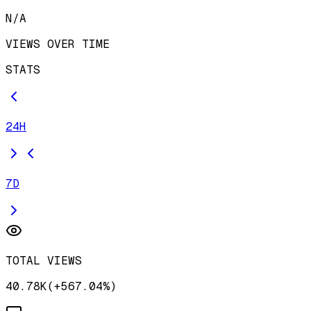
N/A
VIEWS OVER TIME
STATS
24H
7D
TOTAL VIEWS
40.78K
(
+
567.04
%)