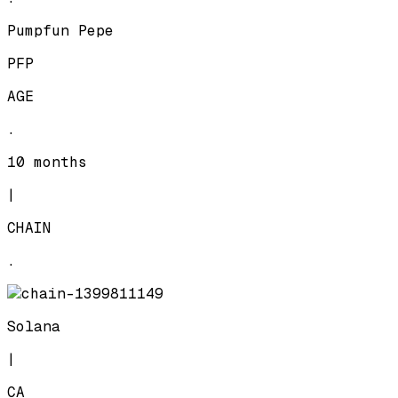
Pumpfun Pepe
PFP
AGE
.
10 months
|
CHAIN
.
Solana
|
CA