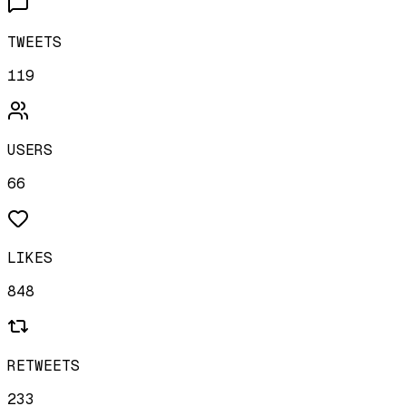
TWEETS
119
USERS
66
LIKES
848
RETWEETS
233