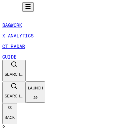
BAGWORK
X ANALYTICS
CT RADAR
GUIDE
SEARCH...
LAUNCH
SEARCH...
BACK
?