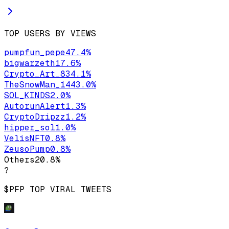
TOP USERS BY VIEWS
pumpfun_pepe
47.4
%
bigwarzeth
17.6
%
Crypto_Art_83
4.1
%
TheSnowMan_144
3.0
%
SOL_KINDS
2.0
%
AutorunAlert
1.3
%
CryptoDripzz
1.2
%
hipper_sol
1.0
%
VelisNFT
0.8
%
ZeusoPump
0.8
%
Others
20.8
%
?
$PFP
TOP VIRAL TWEETS