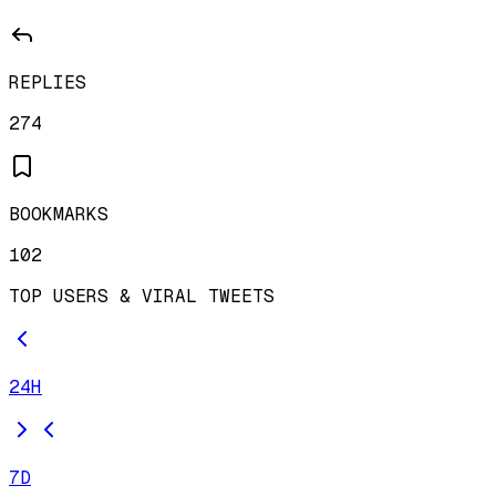
REPLIES
274
BOOKMARKS
102
TOP USERS & VIRAL TWEETS
24H
7D