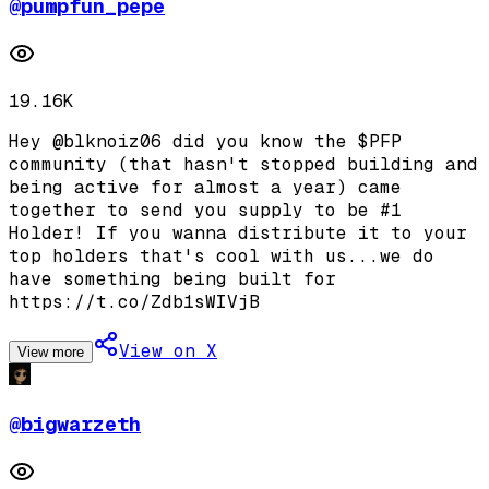
@
pumpfun_pepe
19.16K
Hey @blknoiz06 did you know the $PFP
community (that hasn't stopped building and
being active for almost a year) came
together to send you supply to be #1
Holder! If you wanna distribute it to your
top holders that's cool with us...we do
have something being built for
https://t.co/Zdb1sWIVjB
View on X
View more
@
bigwarzeth