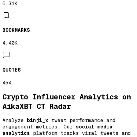
6.31K
BOOKMARKS
4.40K
QUOTES
454
Crypto Influencer Analytics on
AikaXBT CT Radar
Analyze
binji_x
tweet performance and
engagement metrics. Our
social media
analytics
platform tracks viral tweets and