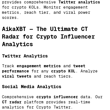
provides comprehensive
Twitter analytics
for crypto KOLs. Monitor engagement
metrics, reach tier, and viral power
scores.
AikaXBT — The Ultimate CT
Radar for Crypto Influencer
Analytics
Twitter Analytics
Track
engagement metrics
and
tweet
performance
for any
crypto KOL
. Analyze
viral tweets
and reach tiers.
Social Media Analytics
Comprehensive
crypto influencer
data. Our
CT radar
platform provides real-time
analytics for Crypto Twitter.