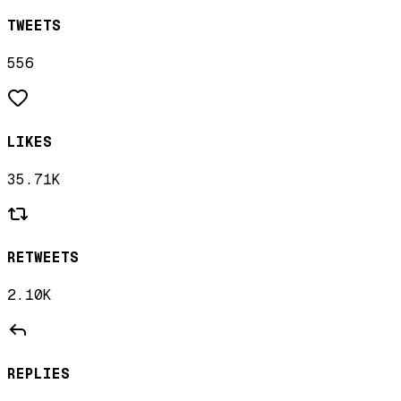
TWEETS
556
LIKES
35.71K
RETWEETS
2.10K
REPLIES