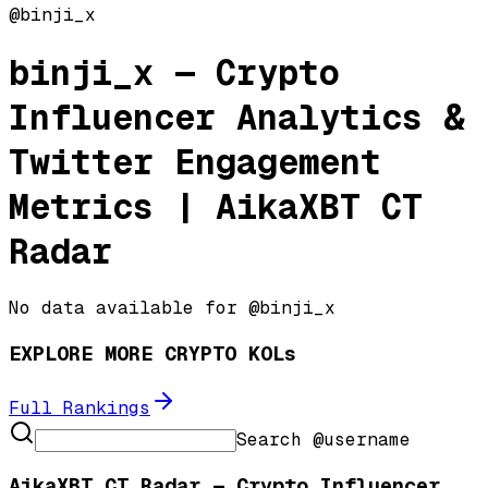
@
binji_x
binji_x
— Crypto
Influencer Analytics &
Twitter Engagement
Metrics | AikaXBT CT
Radar
No data available for @
binji_x
EXPLORE MORE CRYPTO KOLs
Full Rankings
Search @username
AikaXBT CT Radar — Crypto Influencer