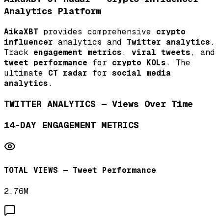
Analytics Platform
AikaXBT
provides comprehensive
crypto
influencer
analytics and
Twitter analytics
.
Track
engagement metrics
,
viral tweets
, and
tweet performance
for
crypto KOLs
. The
ultimate
CT radar
for
social media
analytics
.
TWITTER ANALYTICS — Views Over Time
14-DAY ENGAGEMENT METRICS
TOTAL VIEWS — Tweet Performance
2.76M