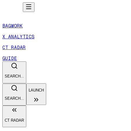
BAGWORK
X ANALYTICS
CT RADAR
GUIDE
SEARCH...
LAUNCH
SEARCH...
CT RADAR