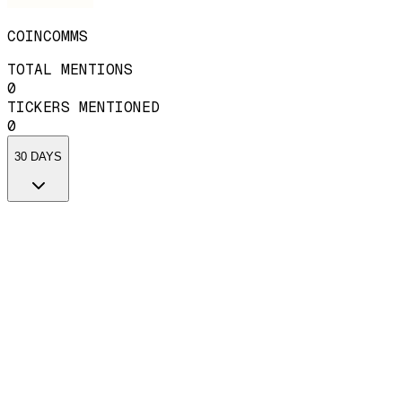
COINCOMMS
TOTAL MENTIONS
0
TICKERS MENTIONED
0
30 DAYS