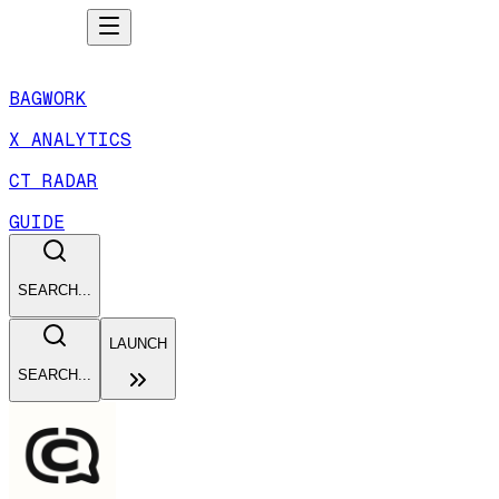
BAGWORK
X ANALYTICS
CT RADAR
GUIDE
SEARCH...
LAUNCH
SEARCH...