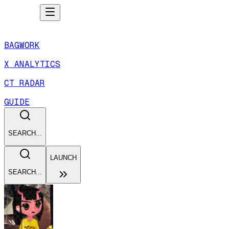
BAGWORK
X ANALYTICS
CT RADAR
GUIDE
SEARCH...
LAUNCH
SEARCH...