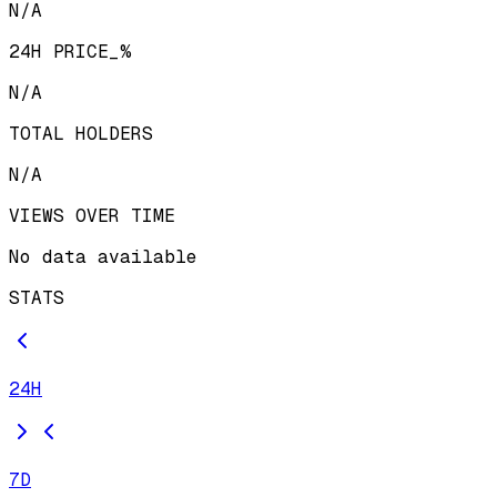
N/A
24H PRICE_%
N/A
TOTAL HOLDERS
N/A
VIEWS OVER TIME
No data available
STATS
24H
7D