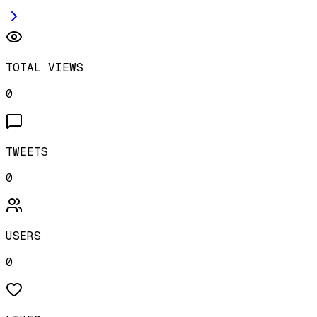
TOTAL VIEWS
0
TWEETS
0
USERS
0