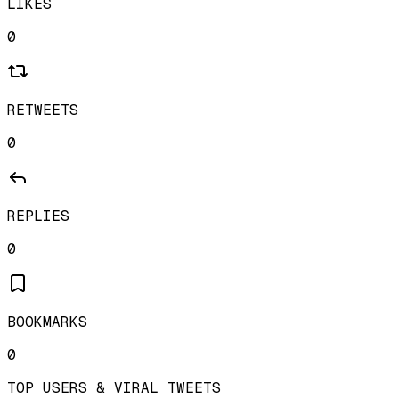
LIKES
0
RETWEETS
0
REPLIES
0
BOOKMARKS
0
TOP USERS & VIRAL TWEETS