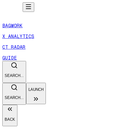
BAGWORK
X ANALYTICS
CT RADAR
GUIDE
SEARCH...
LAUNCH
SEARCH...
BACK