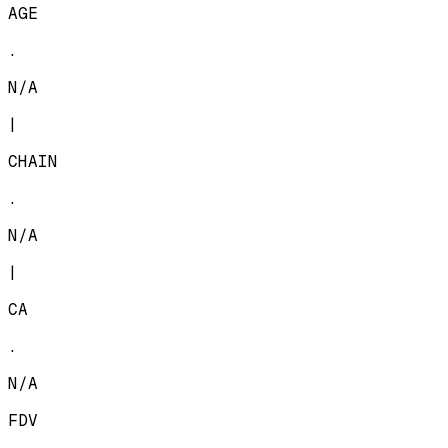
AGE
.
N/A
|
CHAIN
.
N/A
|
CA
.
N/A
FDV