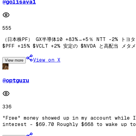
@
golisava1
555
（日本株PF） GX半導体10 +83%→+5％ NTT -2% トヨタ 
$PFF +15% $VCLT +2% 安定の $NVDA と高配当
View on X
View more
@
optguru
336
"Free" money showed up in my account while I
interest - $69.70 Roughly $668 to wake up to