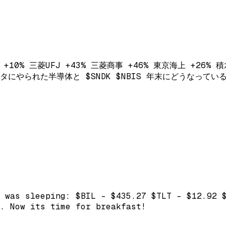
+10% 三菱UFJ +43% 三菱商事 +46% 東京海上 +26% 積水ハ
 メタメタにやられた半導体と $SNDK $NBIS 年末にどうなって
 was sleeping: $BIL - $435.27 $TLT - $12.92 
. Now its time for breakfast!