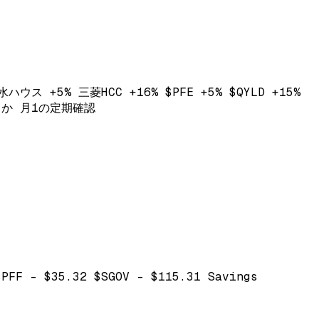
ウス +5% 三菱HCC +16% $PFE +5% $QYLD +15%
いるか 月1の定期確認
$PFF - $35.32 $SGOV - $115.31 Savings