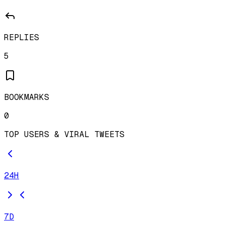
REPLIES
5
BOOKMARKS
0
TOP USERS & VIRAL TWEETS
24H
7D