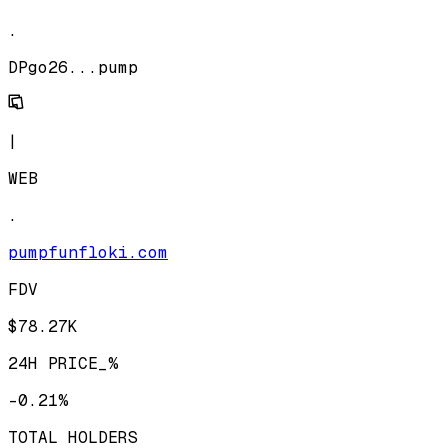
.
DPgo26...pump
|
WEB
.
pumpfunfloki.com
FDV
$78.27K
24H PRICE_%
-0.21%
TOTAL HOLDERS