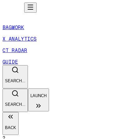
BAGWORK
X ANALYTICS
CT RADAR
GUIDE
SEARCH...
LAUNCH
SEARCH...
BACK
?