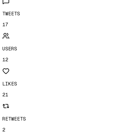
TWEETS
17
USERS
12
LIKES
21
RETWEETS
2