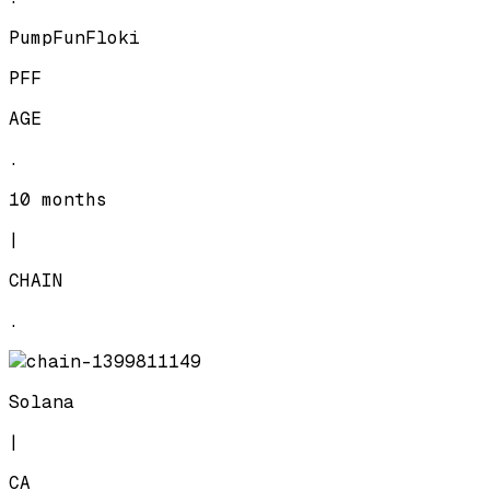
PumpFunFloki
PFF
AGE
.
10 months
|
CHAIN
.
Solana
|
CA