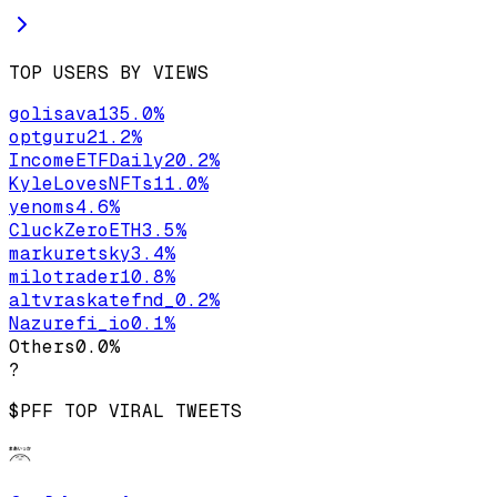
TOP USERS BY VIEWS
golisava1
35.0
%
optguru
21.2
%
IncomeETFDaily
20.2
%
KyleLovesNFTs
11.0
%
yenoms
4.6
%
CluckZeroETH
3.5
%
markuretsky
3.4
%
milotrader1
0.8
%
altvraskatefnd_
0.2
%
Nazurefi_io
0.1
%
Others
0.0
%
?
$PFF
TOP VIRAL TWEETS