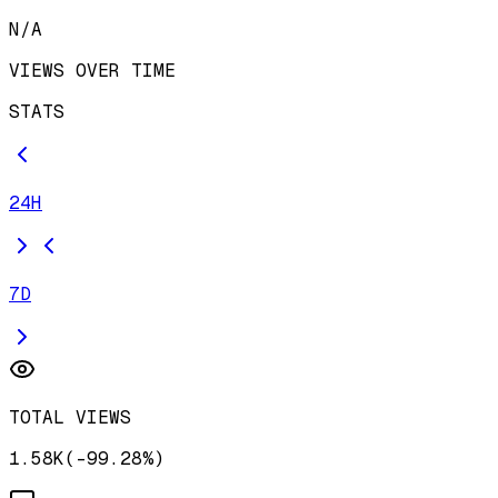
N/A
VIEWS OVER TIME
STATS
24H
7D
TOTAL VIEWS
1.58K
(
-
99.28
%)