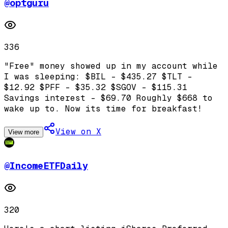
@
optguru
336
"Free" money showed up in my account while
I was sleeping: $BIL - $435.27 $TLT -
$12.92 $PFF - $35.32 $SGOV - $115.31
Savings interest - $69.70 Roughly $668 to
wake up to. Now its time for breakfast!
View on X
View more
@
IncomeETFDaily
320