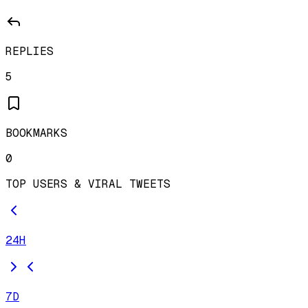
REPLIES
5
BOOKMARKS
0
TOP USERS & VIRAL TWEETS
24H
7D