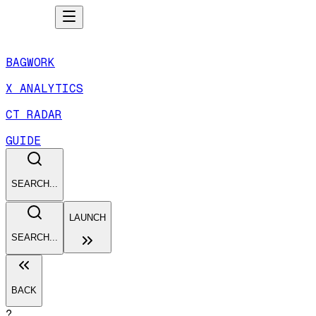
BAGWORK
X ANALYTICS
CT RADAR
GUIDE
SEARCH...
LAUNCH
SEARCH...
BACK
?