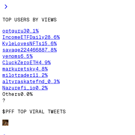
TOP USERS BY VIEWS
optguru
30.1
%
IncomeETFDaily
28.6
%
KyleLovesNFTs
15.6
%
savage22446688
7.8
%
yenoms
6.5
%
CluckZeroETH
4.9
%
markuretsky
4.8
%
milotrader1
1.2
%
altvraskatefnd_
0.3
%
Nazurefi_io
0.2
%
Others
0.0
%
?
$PFF
TOP VIRAL TWEETS