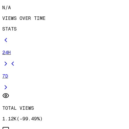
N/A
VIEWS OVER TIME
STATS
24H
7D
TOTAL VIEWS
1.12K
(
-
99.49
%)