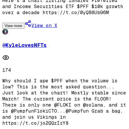
Here's a chart listing iShares Preferred
and Income Securities ETF $PFF $10k growth
over a decade https://t.co/0yQB8Ub96M
View on X
View more
@
KyleLovesNFTs
174
Why should I ape $PFF when the volume is
low? This is the most asked question...
Just look at the chart! Mostly stable since
March! The current price is the FLOOR!
There is only one @FLOKI on @solana, and it
is @PumpfunFlokiCTO...@Pumpfun Grab a bag,
and join us Vikings in
https://t.co/jo2QQzIrY8