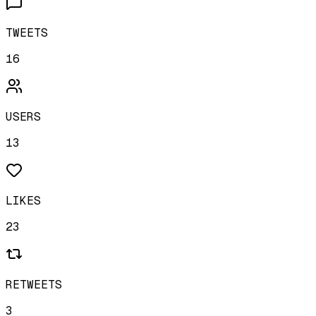
TWEETS
16
USERS
13
LIKES
23
RETWEETS
3