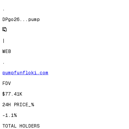
.
DPgo26...pump
|
WEB
.
pumpfunfloki.com
FDV
$77.41K
24H PRICE_%
-1.1%
TOTAL HOLDERS