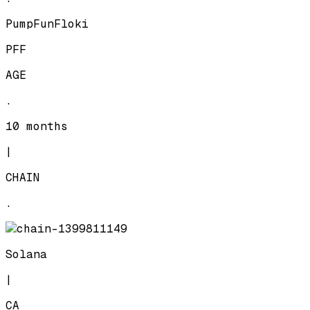
PumpFunFloki
PFF
AGE
.
10 months
|
CHAIN
.
Solana
|
CA