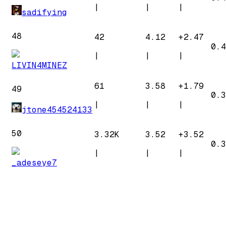
|
|
|
sadifying
48
42
4.12
+
2.47
0.4
|
|
|
LIVIN4MINEZ
61
3.58
+
1.79
49
0.3
|
|
|
jtone454524133
50
3.32K
3.52
+
3.52
0.3
|
|
|
_adeseye7