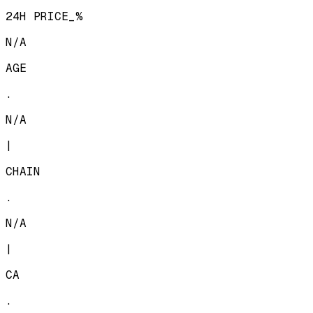
24H PRICE_%
N/A
AGE
.
N/A
|
CHAIN
.
N/A
|
CA
.