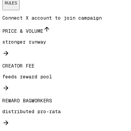
RULES
Connect X account to join campaign
PRICE & VOLUME
stronger runway
CREATOR FEE
feeds reward pool
REWARD BAGWORKERS
distributed pro-rata