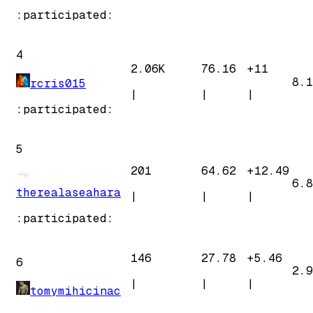
:participated:
4
2.06K
76.16
+
11
8.1
rcris015
|
|
|
:participated:
5
201
64.62
+
12.49
6.8
therealaseahara
|
|
|
:participated:
146
27.78
+
5.46
6
2.9
|
|
|
tomymihicinac