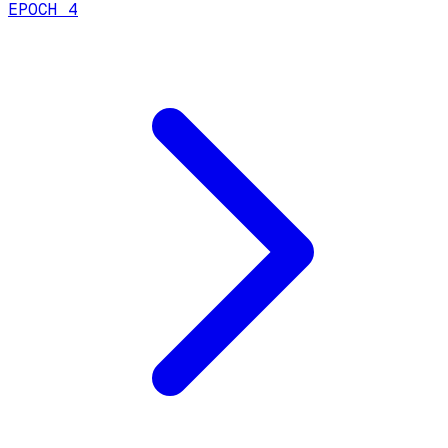
EPOCH 4