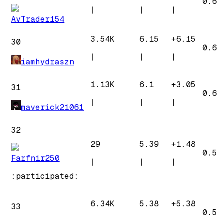
0.6
|
|
|
AvTrader154
3.54K
6.15
+
6.15
30
0.6
|
|
|
iamhydraszn
1.13K
6.1
+
3.05
31
0.6
|
|
|
maverick21061
32
29
5.39
+
1.48
0.5
Farfnir250
|
|
|
:participated:
6.34K
5.38
+
5.38
33
0.5