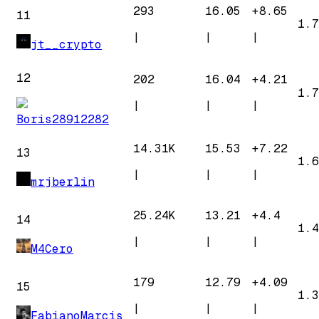
293
16.05
+
8.65
11
1.7
|
|
|
jt__crypto
12
202
16.04
+
4.21
1.7
|
|
|
Boris28912282
14.31K
15.53
+
7.22
13
1.6
|
|
|
mrjberlin
25.24K
13.21
+
4.4
14
1.4
|
|
|
M4Cero
179
12.79
+
4.09
15
1.3
|
|
|
FabianoMarcis