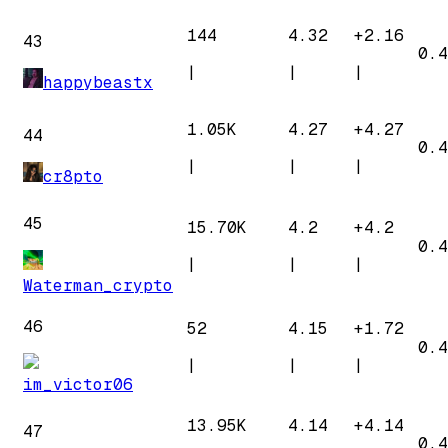
144
4.32
+
2.16
43
0.4
|
|
|
happybeastx
1.05K
4.27
+
4.27
44
0.4
|
|
|
cr8pto
45
15.70K
4.2
+
4.2
0.4
|
|
|
Waterman_crypto
46
52
4.15
+
1.72
0.4
|
|
|
im_victor06
13.95K
4.14
+
4.14
47
0.4