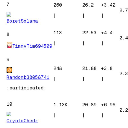
7
260
26.2
+
3.42
2.7
|
|
|
BoretSolana
113
22.53
+
4.4
8
2.4
|
|
|
TimmyTim694509
9
248
21.88
+
3.8
2.3
Randomb38058741
|
|
|
:participated:
10
1.13K
20.89
+
6.96
2.2
|
|
|
CryptoChedz