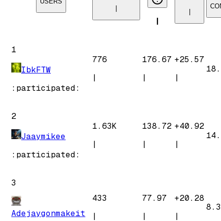
USERS
CO
|
|
|
1
776
176.67
+
25.57
18.
IbkFTW
|
|
|
:participated:
2
1.63K
138.72
+
40.92
14.
Jaaymikee
|
|
|
:participated:
3
433
77.97
+
20.28
8.3
Adejaygonmakeit
|
|
|