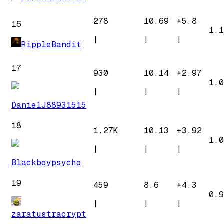
278
10.69
+
5.8
16
1.1
|
|
|
RippleBandit
17
930
10.14
+
2.97
1.0
|
|
|
DanielJ88931515
18
1.27K
10.13
+
3.92
1.0
|
|
|
Blackboypsycho
19
459
8.6
+
4.3
0.9
|
|
|
zaratustracrypt