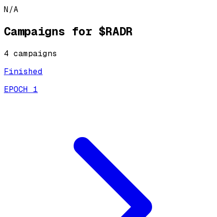
N/A
Campaigns for
$RADR
4
campaign
s
Finished
EPOCH 1