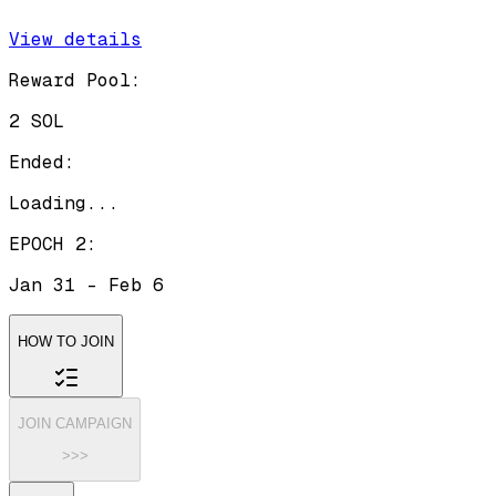
View details
Reward Pool:
2 SOL
Ended:
Loading...
EPOCH 2
:
Jan 31
-
Feb 6
HOW TO JOIN
JOIN CAMPAIGN
>>>