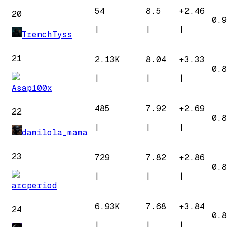
54
8.5
+
2.46
20
0.9
|
|
|
TrenchTyss
21
2.13K
8.04
+
3.33
0.8
|
|
|
Asap100x
485
7.92
+
2.69
22
0.8
|
|
|
damilola_mama
23
729
7.82
+
2.86
0.8
|
|
|
arcperiod
6.93K
7.68
+
3.84
24
0.8
|
|
|