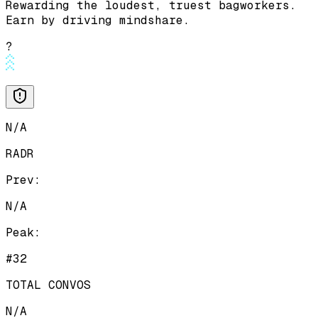
Rewarding the loudest, truest bagworkers.
Earn by driving mindshare.
?
N/A
RADR
Prev:
N/A
Peak:
#32
TOTAL CONVOS
N/A