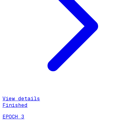
View details
Finished
EPOCH 3