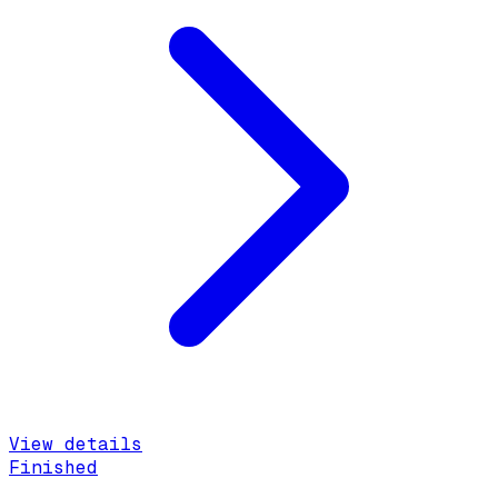
View details
Finished