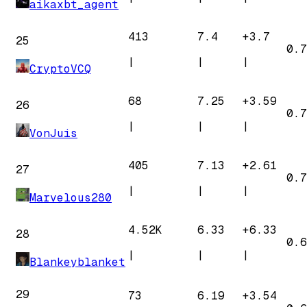
aikaxbt_agent
413
7.4
+
3.7
25
0.7
|
|
|
CryptoVCQ
68
7.25
+
3.59
26
0.7
|
|
|
VonJuis
405
7.13
+
2.61
27
0.7
|
|
|
Marvelous280
4.52K
6.33
+
6.33
28
0.6
|
|
|
Blankeyblanket
29
73
6.19
+
3.54