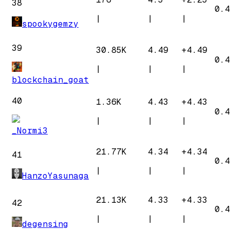
38
0.4
|
|
|
spookygemzy
39
30.85K
4.49
+
4.49
0.4
|
|
|
blockchain_goat
40
1.36K
4.43
+
4.43
0.4
|
|
|
_Normi3
21.77K
4.34
+
4.34
41
0.4
|
|
|
HanzoYasunaga
21.13K
4.33
+
4.33
42
0.4
|
|
|
degensing