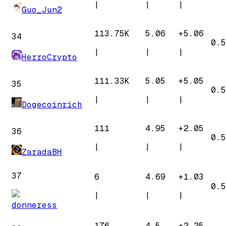
|
|
|
Guo_Jun2
113.75K
5.06
+
5.06
34
0.5
|
|
|
HerroCrypto
111.33K
5.05
+
5.05
35
0.5
|
|
|
Dogecoinrich
111
4.95
+
2.05
36
0.5
|
|
|
ZaradaBH
37
6
4.69
+
1.03
0.5
|
|
|
donneress
176
4.5
+
2.25