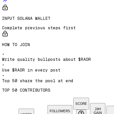
INPUT SOLANA WALLET
Complete previous steps first
HOW TO JOIN
•
Write quality bullposts about
$RADR
•
Use
$RADR
in every post
•
Top 50 share the pool at end
TOP 50 CONTRIBUTORS
SCORE
24H
FOLLOWERS
GAIN