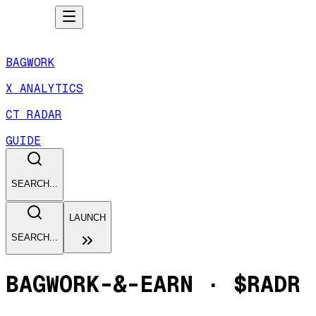
BAGWORK
X ANALYTICS
CT RADAR
GUIDE
SEARCH...
LAUNCH
SEARCH...
BAGWORK-&-EARN
·
$RADR