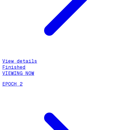
View details
Finished
VIEWING NOW
EPOCH 2