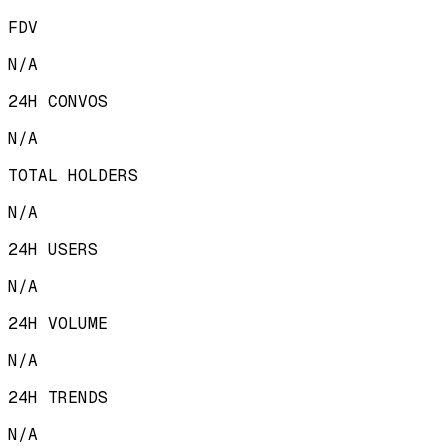
FDV
N/A
24H CONVOS
N/A
TOTAL HOLDERS
N/A
24H USERS
N/A
24H VOLUME
N/A
24H TRENDS
N/A