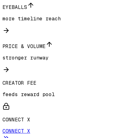
EYEBALLS
more timeline reach
PRICE & VOLUME
stronger runway
CREATOR FEE
feeds reward pool
CONNECT X
CONNECT X