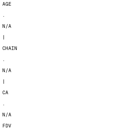
AGE
.
N/A
|
CHAIN
.
N/A
|
CA
.
N/A
FDV