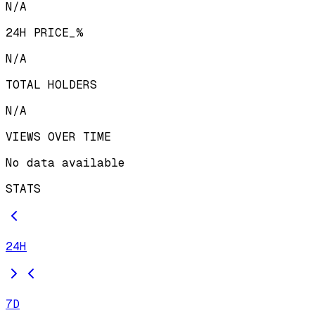
N/A
24H PRICE_%
N/A
TOTAL HOLDERS
N/A
VIEWS OVER TIME
No data available
STATS
24H
7D