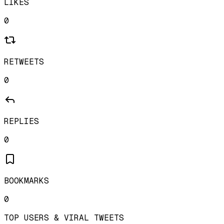
LIKES
0
RETWEETS
0
REPLIES
0
BOOKMARKS
0
TOP USERS & VIRAL TWEETS