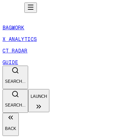
BAGWORK
X ANALYTICS
CT RADAR
GUIDE
SEARCH...
LAUNCH
SEARCH...
BACK