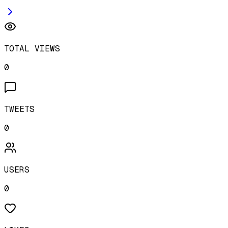
TOTAL VIEWS
0
TWEETS
0
USERS
0