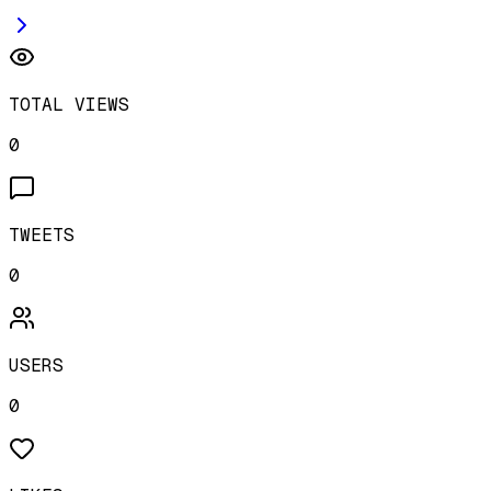
TOTAL VIEWS
0
TWEETS
0
USERS
0