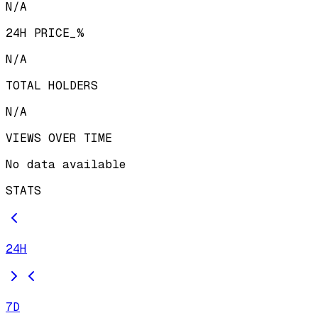
N/A
24H PRICE_%
N/A
TOTAL HOLDERS
N/A
VIEWS OVER TIME
No data available
STATS
24H
7D