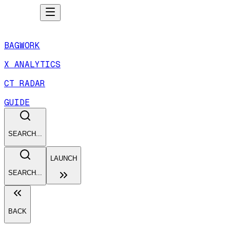
BAGWORK
X ANALYTICS
CT RADAR
GUIDE
SEARCH...
LAUNCH
SEARCH...
BACK