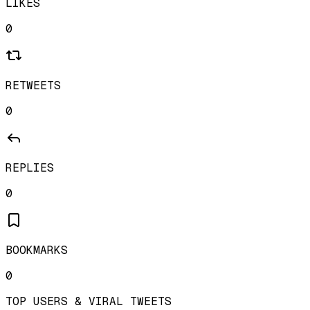
LIKES
0
RETWEETS
0
REPLIES
0
BOOKMARKS
0
TOP USERS & VIRAL TWEETS