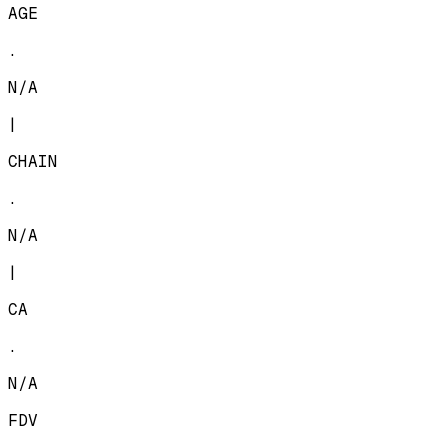
AGE
.
N/A
|
CHAIN
.
N/A
|
CA
.
N/A
FDV