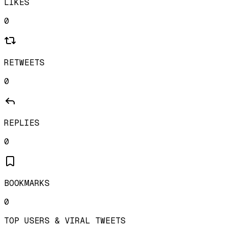
LIKES
0
RETWEETS
0
REPLIES
0
BOOKMARKS
0
TOP USERS & VIRAL TWEETS