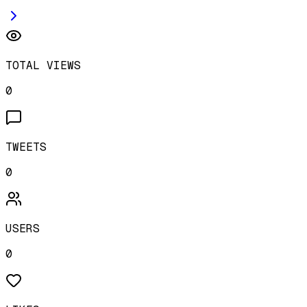
TOTAL VIEWS
0
TWEETS
0
USERS
0