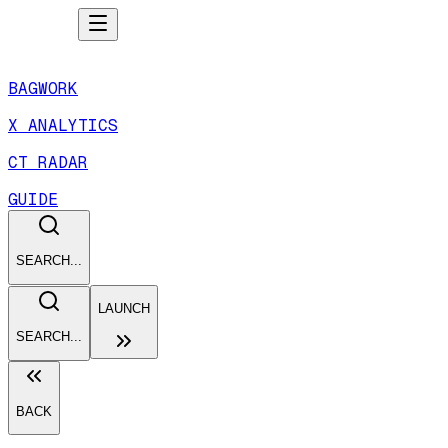
BAGWORK
X ANALYTICS
CT RADAR
GUIDE
SEARCH...
LAUNCH
SEARCH...
BACK