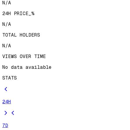
N/A
24H PRICE_%
N/A
TOTAL HOLDERS
N/A
VIEWS OVER TIME
No data available
STATS
24H
7D