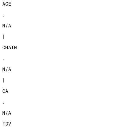
AGE
.
N/A
|
CHAIN
.
N/A
|
CA
.
N/A
FDV