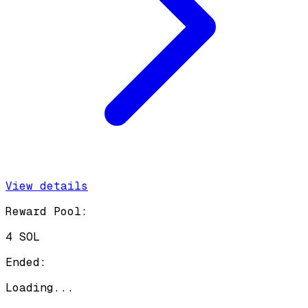
View details
Reward Pool:
4 SOL
Ended:
Loading...