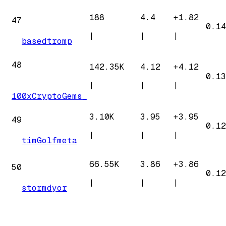
188
4.4
+
1.82
47
0.14
|
|
|
basedtromp
48
142.35K
4.12
+
4.12
0.13
|
|
|
100xCryptoGems_
3.10K
3.95
+
3.95
49
0.12
|
|
|
timGolfmeta
66.55K
3.86
+
3.86
50
0.12
|
|
|
stormdyor