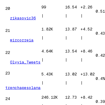
99
16.54
+
2.26
20
0.51
|
|
|
zikasovic36
1.82K
13.87
+
4.52
21
0.43
|
|
|
mircorreia
4.64K
13.54
+
8.46
22
0.42
|
|
|
Olyvia_Tweets
23
5.43K
13.02
+
13.02
0.4%
|
|
|
trenchapesolana
246.12K
12.73
+
8.42
24
0.39