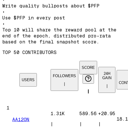
Write quality bullposts about
$PFP
•
Use
$PFP
in every post
•
Top 10 will share the reward pool at the
end of the epoch, distributed pro-rata
based on the final snapshot score.
TOP 50 CONTRIBUTORS
SCORE
24H
FOLLOWERS
GAIN
USERS
CON
|
|
|
1
1.31K
589.56
+
20.95
18.1
AA12ON
|
|
|