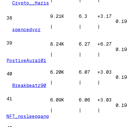
|
|
|
Crypto__Haris
9.21K
6.3
+
3.17
38
0.19
|
|
|
spencedyor
39
8.24K
6.27
+
6.27
0.19
|
|
|
PostiveAura101
6.20K
6.07
+
3.03
40
0.19
|
|
|
Breakbeatz90
41
6.09K
6.06
+
3.03
0.19
|
|
|
NFT_nosleepgang