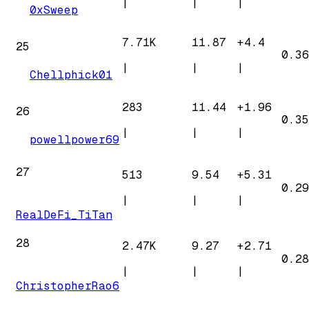
|
|
|
0xSweep
7.71K
11.87
+
4.4
25
0.36
|
|
|
Chellphick01
283
11.44
+
1.96
26
0.35
|
|
|
powellpower69
27
513
9.54
+
5.31
0.29
|
|
|
RealDeFi_TiTan
28
2.47K
9.27
+
2.71
0.28
|
|
|
ChristopherRao6