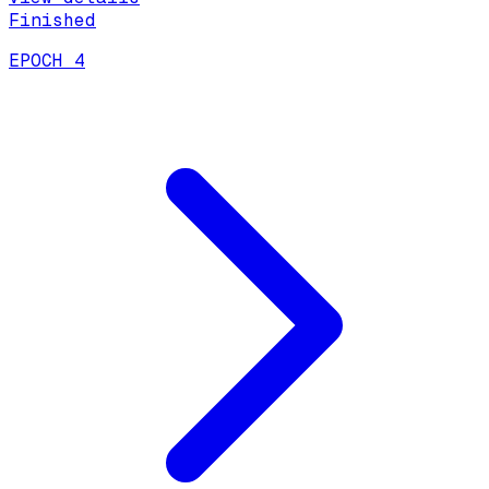
Finished
EPOCH 4