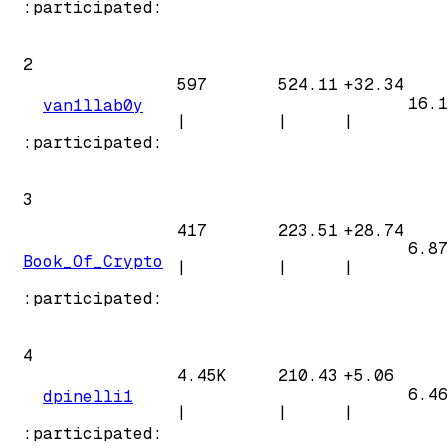
:participated:
2
597
524.11
+
32.34
16.1
van1llab0y
|
|
|
:participated:
3
417
223.51
+
28.74
6.87
Book_Of_Crypto
|
|
|
:participated:
4
4.45K
210.43
+
5.06
6.46
dpinelli1
|
|
|
:participated: