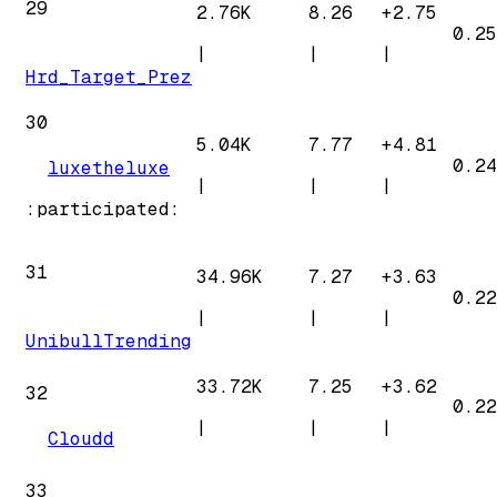
29
2.76K
8.26
+
2.75
0.25
|
|
|
Hrd_Target_Prez
30
5.04K
7.77
+
4.81
0.24
luxetheluxe
|
|
|
:participated:
31
34.96K
7.27
+
3.63
0.22
|
|
|
UnibullTrending
33.72K
7.25
+
3.62
32
0.22
|
|
|
Cloudd
33