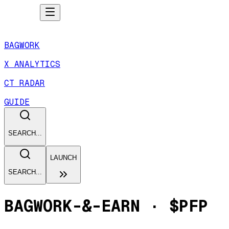
BAGWORK
X ANALYTICS
CT RADAR
GUIDE
SEARCH...
LAUNCH
SEARCH...
BAGWORK-&-EARN
·
$PFP