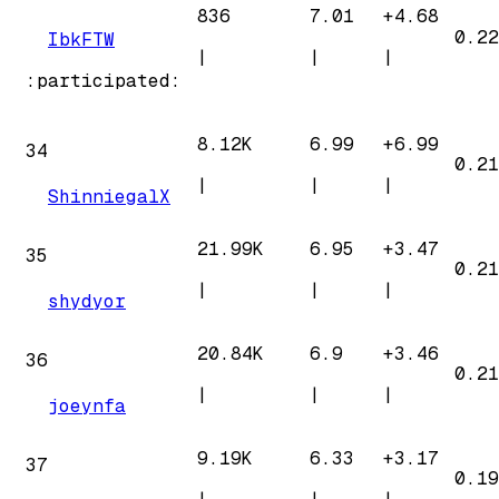
836
7.01
+
4.68
0.22
IbkFTW
|
|
|
:participated:
8.12K
6.99
+
6.99
34
0.21
|
|
|
ShinniegalX
21.99K
6.95
+
3.47
35
0.21
|
|
|
shydyor
20.84K
6.9
+
3.46
36
0.21
|
|
|
joeynfa
9.19K
6.33
+
3.17
37
0.19