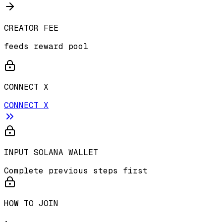
CREATOR FEE
feeds reward pool
CONNECT X
CONNECT X
INPUT SOLANA WALLET
Complete previous steps first
HOW TO JOIN
•