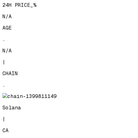
24H PRICE_%
N/A
AGE
.
N/A
|
CHAIN
.
Solana
|
CA