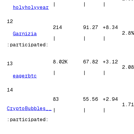
|
|
|
holyholyyear
12
214
91.27
+
8.34
2.8%
Garnizia
|
|
|
:participated:
8.02K
67.82
+
3.12
13
2.08
|
|
|
eagerbtc
14
83
55.56
+
2.94
1.71
CryptoBubbles__
|
|
|
:participated: