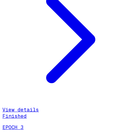
View details
Finished
EPOCH 3