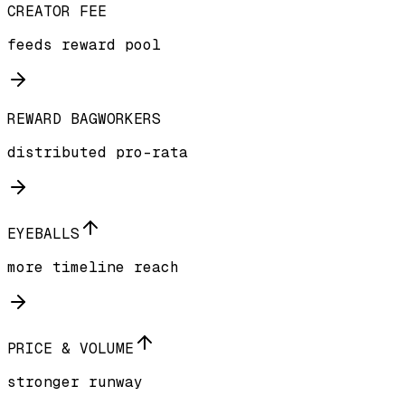
CREATOR FEE
feeds reward pool
REWARD BAGWORKERS
distributed pro-rata
EYEBALLS
more timeline reach
PRICE & VOLUME
stronger runway