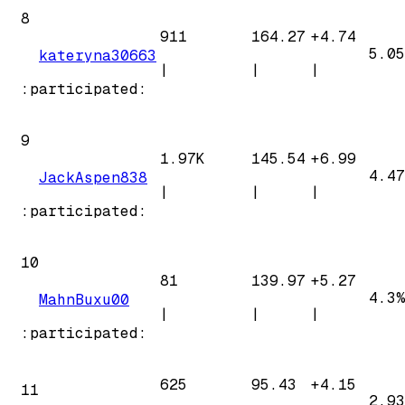
8
911
164.27
+
4.74
5.05
kateryna30663
|
|
|
:participated:
9
1.97K
145.54
+
6.99
4.47
JackAspen838
|
|
|
:participated:
10
81
139.97
+
5.27
4.3%
MahnBuxu00
|
|
|
:participated:
625
95.43
+
4.15
11
2.93