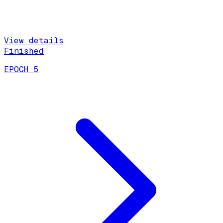
View details
Finished
EPOCH 5