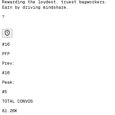
Rewarding the loudest, truest bagworkers.
Earn by driving mindshare.
?
#16
PFP
Prev:
#16
Peak:
#5
TOTAL CONVOS
81.26K