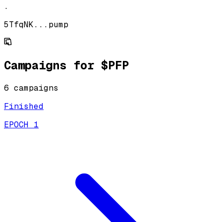
.
5TfqNK...pump
Campaigns for
$PFP
6
campaign
s
Finished
EPOCH 1