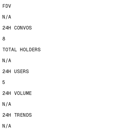
FDV
N/A
24H CONVOS
8
TOTAL HOLDERS
N/A
24H USERS
5
24H VOLUME
N/A
24H TRENDS
N/A