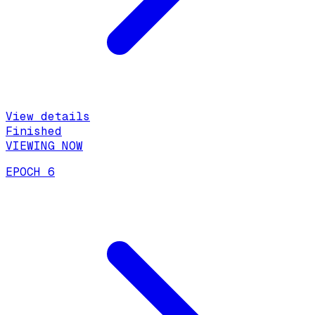
View details
Finished
VIEWING NOW
EPOCH 6