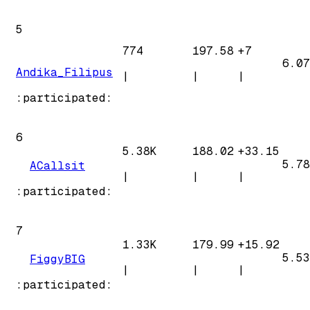
5
774
197.58
+
7
6.07
Andika_Filipus
|
|
|
:participated:
6
5.38K
188.02
+
33.15
5.78
ACallsit
|
|
|
:participated:
7
1.33K
179.99
+
15.92
5.53
FiggyBIG
|
|
|
:participated: