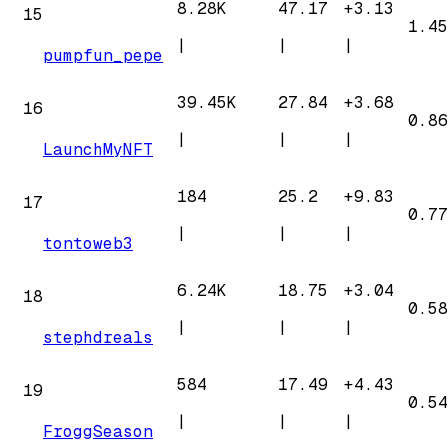
8.28K
47.17
+
3.13
15
1.45
|
|
|
pumpfun_pepe
39.45K
27.84
+
3.68
16
0.86
|
|
|
LaunchMyNFT
184
25.2
+
9.83
17
0.77
|
|
|
tontoweb3
6.24K
18.75
+
3.04
18
0.58
|
|
|
stephdreals
584
17.49
+
4.43
19
0.54
|
|
|
FroggSeason