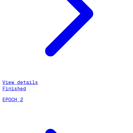
View details
Finished
EPOCH 2