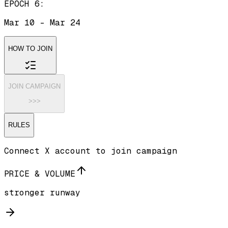
EPOCH 6
:
Mar 10
-
Mar 24
HOW TO JOIN
JOIN CAMPAIGN
>>>
RULES
Connect X account to join campaign
PRICE & VOLUME
stronger runway