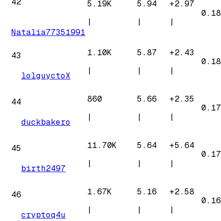
42
5.19K
5.94
+
2.97
0.18
|
|
|
Natalia77351991
1.10K
5.87
+
2.43
43
0.18
|
|
|
lolguyctoX
860
5.66
+
2.35
44
0.17
|
|
|
duckbakero
11.70K
5.64
+
5.64
45
0.17
|
|
|
birth2497
1.67K
5.16
+
2.58
46
0.16
|
|
|
cryptoq4u