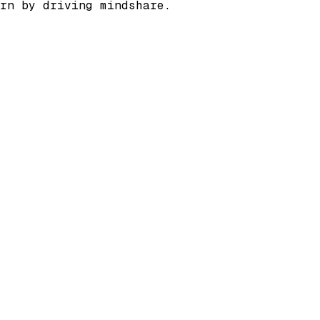
rn by driving mindshare.