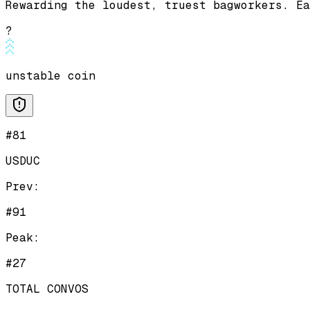
Rewarding the loudest, truest bagworkers. Ea
?
unstable coin
#81
USDUC
Prev:
#91
Peak:
#27
TOTAL CONVOS