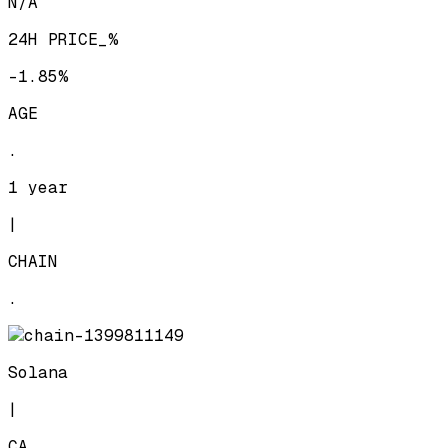
N/A
24H PRICE_%
-1.85%
AGE
.
1 year
|
CHAIN
.
Solana
|
CA