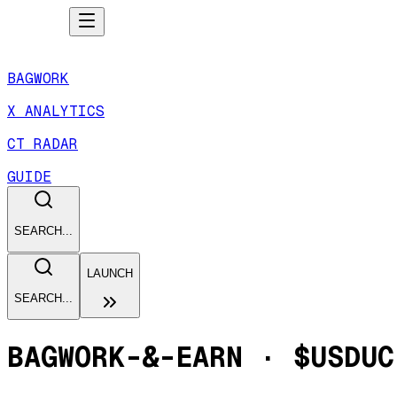
BAGWORK
X ANALYTICS
CT RADAR
GUIDE
SEARCH...
LAUNCH
SEARCH...
BAGWORK-&-EARN
·
$USDUC