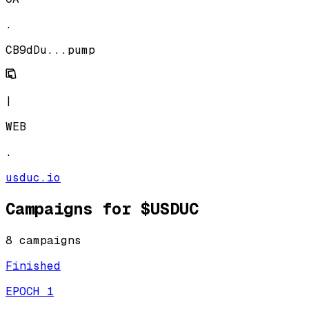
.
CB9dDu...pump
|
WEB
.
usduc.io
Campaigns for
$USDUC
8
campaign
s
Finished
EPOCH 1